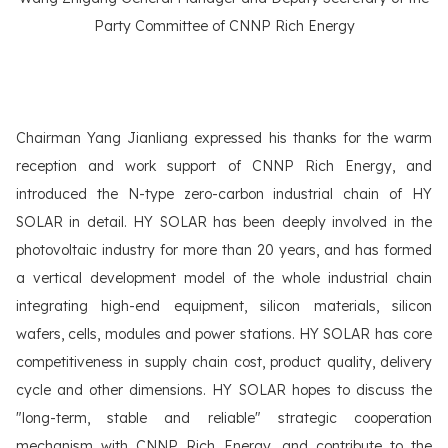
Party Committee of CNNP Rich Energy
Chairman Yang Jianliang expressed his thanks for the warm
reception and work support of CNNP Rich Energy, and
introduced the N-type zero-carbon industrial chain of HY
SOLAR in detail. HY SOLAR has been deeply involved in the
photovoltaic industry for more than 20 years, and has formed
a vertical development model of the whole industrial chain
integrating high-end equipment, silicon materials, silicon
wafers, cells, modules and power stations. HY SOLAR has core
competitiveness in supply chain cost, product quality, delivery
cycle and other dimensions. HY SOLAR hopes to discuss the
"long-term, stable and reliable" strategic cooperation
mechanism with CNNP Rich Energy, and contribute to the