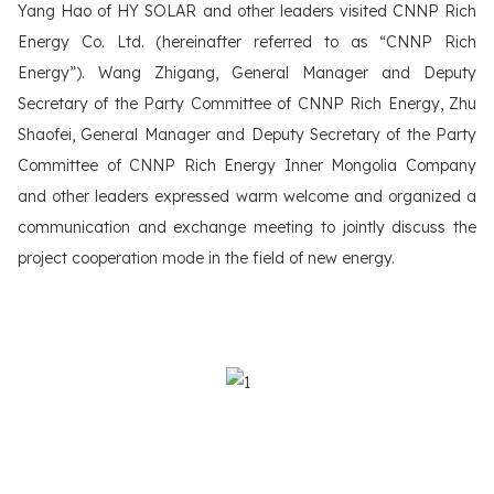
Yang Hao of HY SOLAR and other leaders visited CNNP Rich
Energy Co. Ltd. (hereinafter referred to as “CNNP Rich
Energy”). Wang Zhigang, General Manager and Deputy
Secretary of the Party Committee of CNNP Rich Energy, Zhu
Shaofei, General Manager and Deputy Secretary of the Party
Committee of CNNP Rich Energy Inner Mongolia Company
and other leaders expressed warm welcome and organized a
communication and exchange meeting to jointly discuss the
project cooperation mode in the field of new energy.