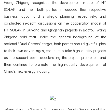
Wang Zhigang recognized the development model of HY
SOLAR, and then both parties introduced their respective
business layout and strategic planning respectively, and
conducted in-depth discussions on the cooperation model of
HY SOLAR in Guyang and Qingshan projects in Baotou. Wang
Zhigang said that under the general background of the
national “Dual Carbon” target, both parties should give full play
to their own advantages, continue to take high-quality projects
as the support point, accelerating the project promotion, and
then continue to promote the high-quality development of
China’s new energy industry.
Wang Zhigang General Manager and Deputy Secretary of the