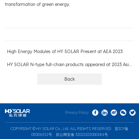
transformation of green energy.
High Energy Modules of HY SOLAR Present at AEA 2023
HY SOLAR N-type full-chain products appeared at 2023 AsiaSolar
Back
Privacy Policy
COPYRIGHT © HY SOLAR Co., Ltd. ALL RIGHTS RESERVED
苏ICP备
05006512号
苏公网安备 32021102000184号