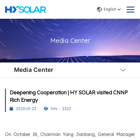
English
Media Center
Local
Nav
Media Center
Open
Menu
Deepening Cooperation | HY SOLAR visited CNNP
Rich Energy
2023-10-23
hits：
2222
On October 18, Chairman Yang Jianliang, General Manager