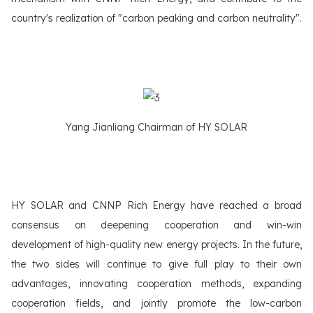
country's realization of "carbon peaking and carbon neutrality".
Yang Jianliang Chairman of HY SOLAR
HY SOLAR and CNNP Rich Energy have reached a broad
consensus on deepening cooperation and win-win
development of high-quality new energy projects. In the future,
the two sides will continue to give full play to their own
advantages, innovating cooperation methods, expanding
cooperation fields, and jointly promote the low-carbon