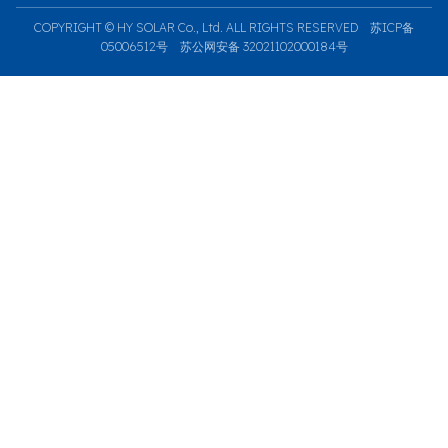
COPYRIGHT © HY SOLAR Co., Ltd. ALL RIGHTS RESERVED
苏ICP备
05006512号
苏公网安备 32021102000184号