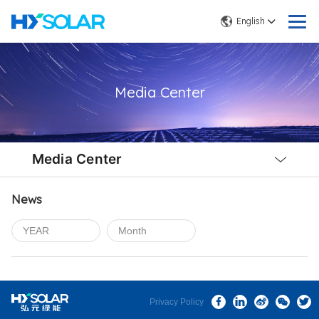
English
Media Center
Local
Nav
Media Center
Open
Menu
News
Privacy Policy