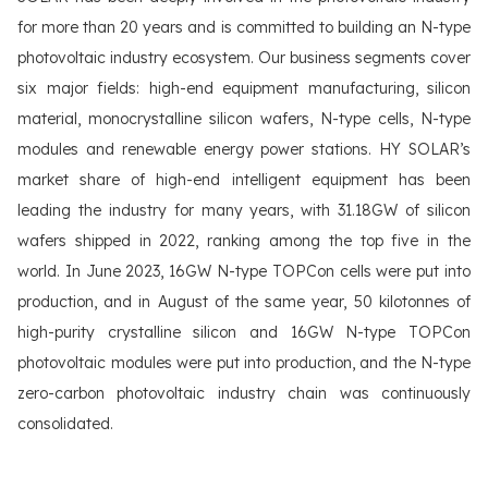
for more than 20 years and is committed to building an N-type
photovoltaic industry ecosystem. Our business segments cover
six major fields: high-end equipment manufacturing, silicon
material, monocrystalline silicon wafers, N-type cells, N-type
modules and renewable energy power stations. HY SOLAR’s
market share of high-end intelligent equipment has been
leading the industry for many years, with 31.18GW of silicon
wafers shipped in 2022, ranking among the top five in the
world. In June 2023, 16GW N-type TOPCon cells were put into
production, and in August of the same year, 50 kilotonnes of
high-purity crystalline silicon and 16GW N-type TOPCon
photovoltaic modules were put into production, and the N-type
zero-carbon photovoltaic industry chain was continuously
consolidated.