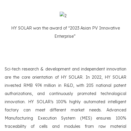
HY SOLAR won the award of “2023 Asian PV Innovative
Enterprise”
Sci-tech research & development and independent innovation
are the core orientation of HY SOLAR. In 2022, HY SOLAR
invested RMB 974 million in R&D, with 205 national patent
authorizations, and continuously promoted technological
innovation. HY SOLAR’s 100% highly automated intelligent
factory can meet different market needs. Advanced
Manufacturing Execution System (MES) ensures 100%
traceability of cells and modules from raw material