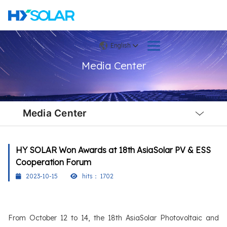
English
Media Center
Local
Nav
Media Center
Open
Menu
HY SOLAR Won Awards at 18th AsiaSolar PV & ESS
Cooperation Forum
2023-10-15
hits：
1702
From October 12 to 14, the 18th AsiaSolar Photovoltaic and