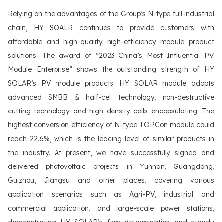
Relying on the advantages of the Group’s N-type full industrial
chain, HY SOALR continues to provide customers with
affordable and high-quality high-efficiency module product
solutions. The award of “2023 China’s Most Influential PV
Module Enterprise” shows the outstanding strength of HY
SOLAR’s PV module products. HY SOLAR module adopts
advanced SMBB & half-cell technology, non-destructive
cutting technology and high density cells encapsulating. The
highest conversion efficiency of N-type TOPCon module could
reach 22.6%, which is the leading level of similar products in
the industry. At present, we have successfully signed and
delivered photovoltaic projects in Yunnan, Guangdong,
Guizhou, Jiangsu and other places, covering various
application scenarios such as Agri-PV, industrial and
commercial application, and large-scale power stations,
demonstrating HY SOLAR’s firm determination and steady