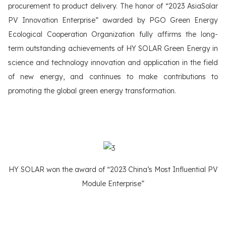
procurement to product delivery. The honor of “2023 AsiaSolar
PV Innovation Enterprise” awarded by PGO Green Energy
Ecological Cooperation Organization fully affirms the long-
term outstanding achievements of HY SOLAR Green Energy in
science and technology innovation and application in the field
of new energy, and continues to make contributions to
promoting the global green energy transformation.
HY SOLAR won the award of “2023 China’s Most Influential PV
Module Enterprise”