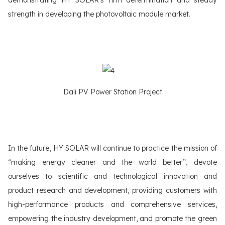
strength in developing the photovoltaic module market.
Dali PV Power Station Project
In the future, HY SOLAR will continue to practice the mission of
“making energy cleaner and the world better”, devote
ourselves to scientific and technological innovation and
product research and development, providing customers with
high-performance products and comprehensive services,
empowering the industry development, and promote the green