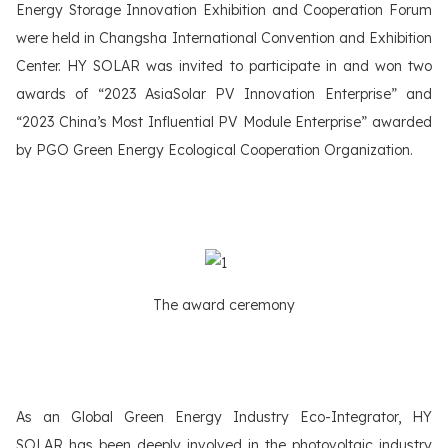
Energy Storage Innovation Exhibition and Cooperation Forum
were held in Changsha International Convention and Exhibition
Center. HY SOLAR was invited to participate in and won two
awards of “2023 AsiaSolar PV Innovation Enterprise” and
“2023 China’s Most Influential PV Module Enterprise” awarded
by PGO Green Energy Ecological Cooperation Organization.
The award ceremony
As an Global Green Energy Industry Eco-Integrator, HY
SOLAR has been deeply involved in the photovoltaic industry