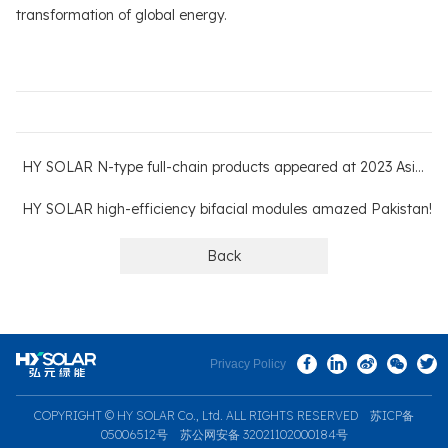
transformation of global energy.
HY SOLAR N-type full-chain products appeared at 2023 AsiaSolar
HY SOLAR high-efficiency bifacial modules amazed Pakistan!
Back
Privacy Policy
COPYRIGHT © HY SOLAR Co., Ltd. ALL RIGHTS RESERVED
苏ICP备
05006512号
苏公网安备 32021102000184号